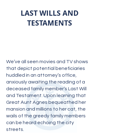
LAST WILLS AND
TESTAMENTS
We’ve all seen movies and TV shows
that depict potential beneficiaries
huddled in an attorney’s office,
anxiously awaiting the reading of a
deceased family member’s Last Will
and Testament. Upon learning that
Great Aunt Agnes bequeathed her
mansion and millions to her cat, the
wails of the greedy family members
can be heard echoing the city
streets.