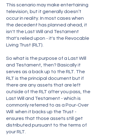
This scenario may make entertaining
television, but it generally doesn’t
occur in reality. In most cases when
the decedent has planned ahead, it
isn't the Last Will and Testament
that's relied upon - it's the Revocable
Living Trust (RLT).
So what is the purpose of a Last Will
and Testament, then? Basically it
serves as a back up to the RLT. The
RLT is the principal document but if
there are any assets that are left
outside of the RLT after you pass, the
Last Will and Testament - which is
commonly referred to as a Pour-Over
Will when it backs up the Trust -
ensures that those assets still get
distributed pursuant to the terms of
your RLT.