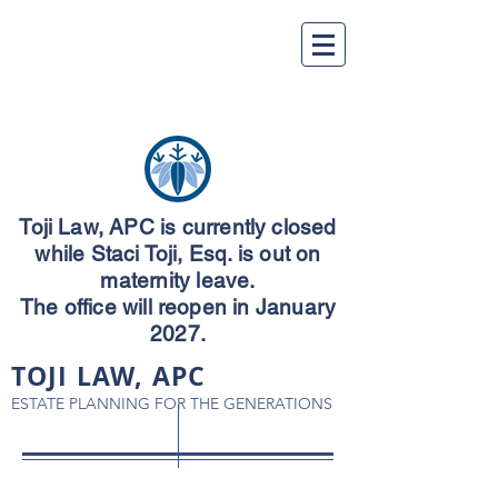
Toji Law, APC is currently closed
while Staci Toji, Esq. is out on
maternity leave.
The office will reopen in January
2027.
TOJI LAW, APC
ESTATE PLANNING FOR THE GENERATIONS