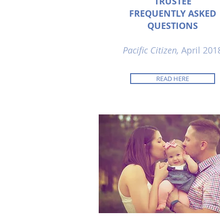
TRUSTEE
FREQUENTLY ASKED
QUESTIONS
Pacific Citizen,
April 201
READ HERE