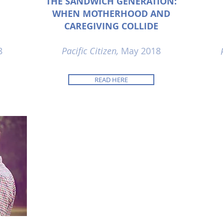
THE SANDWICH GENERATION:
WHEN MOTHERHOOD AND
CAREGIVING COLLIDE
8
Pacific Citizen,
May 2018
READ HERE