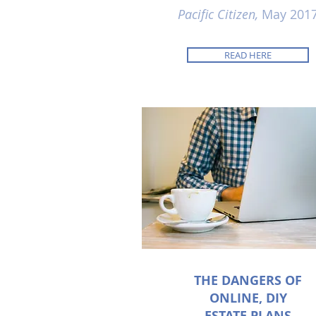
Pacific Citizen,
May 201
READ HERE
THE DANGERS OF
ONLINE, DIY
ESTATE PLANS