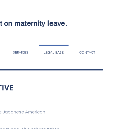
ut on maternity leave.
SERVICES
LEGAL-EASE
CONTACT
TIVE
 the Japanese American