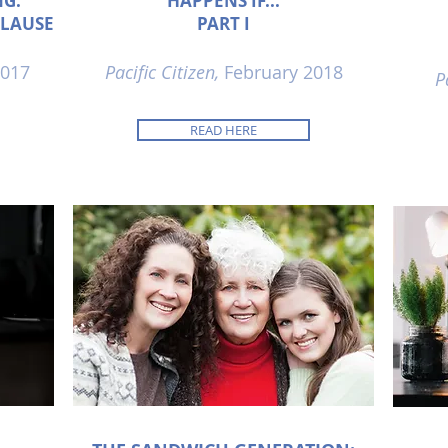
NG:
HAPPENS IF...
CLAUSE
PART I
017
Pacific Citizen,
February 2018
P
READ HERE