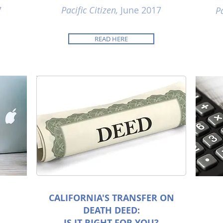
7
Pacific Citizen,
June 2017
Pa
READ HERE
CALIFORNIA'S TRANSFER ON
DEATH DEED:
IS IT RIGHT FOR YOU?