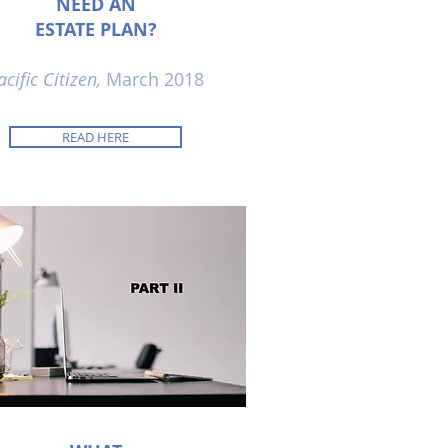
NEED AN
ESTATE PLAN?
acific Citizen,
March 2018
READ HERE